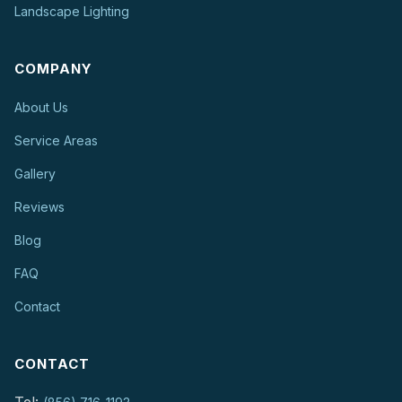
Landscape Lighting
COMPANY
About Us
Service Areas
Gallery
Reviews
Blog
FAQ
Contact
CONTACT