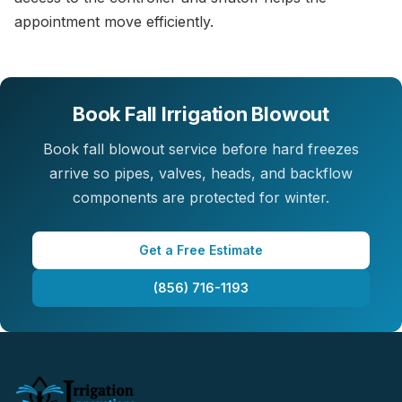
appointment move efficiently.
Book Fall Irrigation Blowout
Book fall blowout service before hard freezes
arrive so pipes, valves, heads, and backflow
components are protected for winter.
Get a Free Estimate
(856) 716-1193