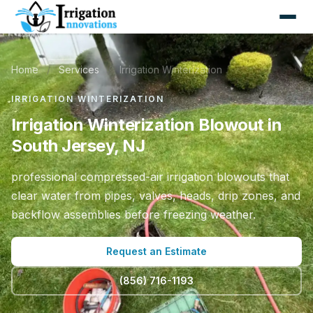
Home
/
Services
/
Irrigation Winterization
IRRIGATION WINTERIZATION
Irrigation Winterization Blowout in
South Jersey, NJ
professional compressed-air irrigation blowouts that
clear water from pipes, valves, heads, drip zones, and
backflow assemblies before freezing weather.
Request an Estimate
(856) 716-1193