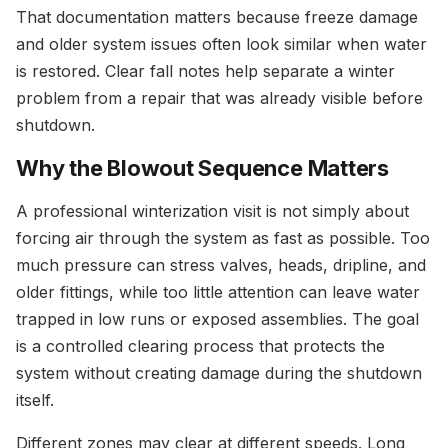
That documentation matters because freeze damage
and older system issues often look similar when water
is restored. Clear fall notes help separate a winter
problem from a repair that was already visible before
shutdown.
Why the Blowout Sequence Matters
A professional winterization visit is not simply about
forcing air through the system as fast as possible. Too
much pressure can stress valves, heads, dripline, and
older fittings, while too little attention can leave water
trapped in low runs or exposed assemblies. The goal
is a controlled clearing process that protects the
system without creating damage during the shutdown
itself.
Different zones may clear at different speeds. Long