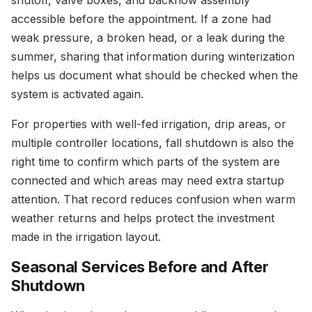
shutoff, valve boxes, and backflow assembly
accessible before the appointment. If a zone had
weak pressure, a broken head, or a leak during the
summer, sharing that information during winterization
helps us document what should be checked when the
system is activated again.
For properties with well-fed irrigation, drip areas, or
multiple controller locations, fall shutdown is also the
right time to confirm which parts of the system are
connected and which areas may need extra startup
attention. That record reduces confusion when warm
weather returns and helps protect the investment
made in the irrigation layout.
Seasonal Services Before and After
Shutdown