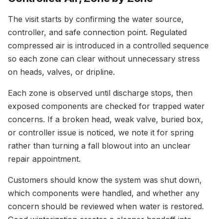
The visit starts by confirming the water source,
controller, and safe connection point. Regulated
compressed air is introduced in a controlled sequence
so each zone can clear without unnecessary stress
on heads, valves, or dripline.
Each zone is observed until discharge stops, then
exposed components are checked for trapped water
concerns. If a broken head, weak valve, buried box,
or controller issue is noticed, we note it for spring
rather than turning a fall blowout into an unclear
repair appointment.
Customers should know the system was shut down,
which components were handled, and whether any
concern should be reviewed when water is restored.