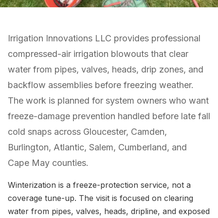
Irrigation Innovations LLC provides professional
compressed-air irrigation blowouts that clear
water from pipes, valves, heads, drip zones, and
backflow assemblies before freezing weather.
The work is planned for system owners who want
freeze-damage prevention handled before late fall
cold snaps across Gloucester, Camden,
Burlington, Atlantic, Salem, Cumberland, and
Cape May counties.
Winterization is a freeze-protection service, not a
coverage tune-up. The visit is focused on clearing
water from pipes, valves, heads, dripline, and exposed