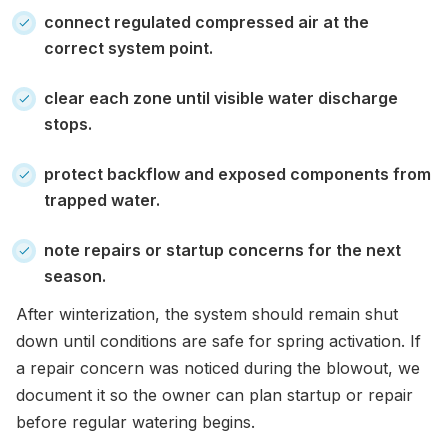
connect regulated compressed air at the
correct system point.
clear each zone until visible water discharge
stops.
protect backflow and exposed components from
trapped water.
note repairs or startup concerns for the next
season.
After winterization, the system should remain shut
down until conditions are safe for spring activation. If
a repair concern was noticed during the blowout, we
document it so the owner can plan startup or repair
before regular watering begins.