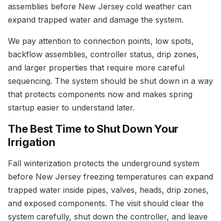
assemblies before New Jersey cold weather can
expand trapped water and damage the system.
We pay attention to connection points, low spots,
backflow assemblies, controller status, drip zones,
and larger properties that require more careful
sequencing. The system should be shut down in a way
that protects components now and makes spring
startup easier to understand later.
The Best Time to Shut Down Your
Irrigation
Fall winterization protects the underground system
before New Jersey freezing temperatures can expand
trapped water inside pipes, valves, heads, drip zones,
and exposed components. The visit should clear the
system carefully, shut down the controller, and leave