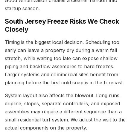
Good winterization creates a cleaner handoff into
startup season.
South Jersey Freeze Risks We Check
Closely
Timing is the biggest local decision. Scheduling too
early can leave a property dry during a warm fall
stretch, while waiting too late can expose shallow
piping and backflow assemblies to hard freezes.
Larger systems and commercial sites benefit from
planning before the first cold snap is in the forecast.
System layout also affects the blowout. Long runs,
dripline, slopes, separate controllers, and exposed
assemblies may require a different sequence than a
small residential turf system. We adjust the visit to the
actual components on the property.