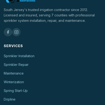
South Jersey's trusted irrigation contractor since 2012.
Licensed and insured, serving 7 counties with professional
sprinkler system installation, repair, and maintenance.
SERVICES
Sprinkler Installation
Sprinkler Repair
Maintenance
Winterization
Spring Start-Up
Dripline