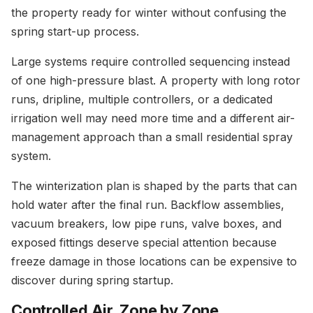
the property ready for winter without confusing the
spring start-up process.
Large systems require controlled sequencing instead
of one high-pressure blast. A property with long rotor
runs, dripline, multiple controllers, or a dedicated
irrigation well may need more time and a different air-
management approach than a small residential spray
system.
The winterization plan is shaped by the parts that can
hold water after the final run. Backflow assemblies,
vacuum breakers, low pipe runs, valve boxes, and
exposed fittings deserve special attention because
freeze damage in those locations can be expensive to
discover during spring startup.
Controlled Air, Zone by Zone