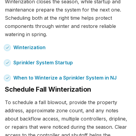
Winterization closes the season, while startup and
maintenance prepare the system for the next one.
Scheduling both at the right time helps protect
components through winter and restore reliable
watering in spring.
Winterization
Sprinkler System Startup
When to Winterize a Sprinkler System in NJ
Schedule Fall Winterization
To schedule a fall blowout, provide the property
address, approximate zone count, and any notes
about backflow access, multiple controllers, dripline,
or repairs that were noticed during the season. Clear
access to the controller and shutoff helps the