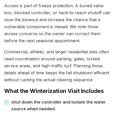
Access is part of freeze protection. A buried valve
box, blocked controller, or hard-to-reach shutoff can
slow the blowout and increase the chance that a
vulnerable component is missed. We note those
access concerns so the owner can correct them
before the next seasonal appointment.
Commercial, athletic, and larger residential sites often
need coordination around parking, gates, locked
service areas, and high-traffic turf. Planning those
details ahead of time keeps the fall shutdown efficient
without rushing the actual clearing sequence.
What the Winterization Visit Includes
shut down the controller and isolate the water
source when needed.