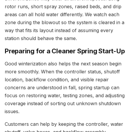
rotor runs, short spray zones, raised beds, and drip
areas can all hold water differently. We watch each
zone during the blowout so the system is cleared in a
way that fits its layout instead of assuming every
station should behave the same.
Preparing for a Cleaner Spring Start-Up
Good winterization also helps the next season begin
more smoothly. When the controller status, shutoff
location, backflow condition, and visible repair
concerns are understood in fall, spring startup can
focus on restoring water, testing zones, and adjusting
coverage instead of sorting out unknown shutdown
issues.
Customers can help by keeping the controller, water