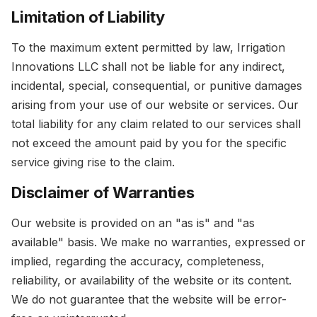
Limitation of Liability
To the maximum extent permitted by law, Irrigation
Innovations LLC shall not be liable for any indirect,
incidental, special, consequential, or punitive damages
arising from your use of our website or services. Our
total liability for any claim related to our services shall
not exceed the amount paid by you for the specific
service giving rise to the claim.
Disclaimer of Warranties
Our website is provided on an "as is" and "as
available" basis. We make no warranties, expressed or
implied, regarding the accuracy, completeness,
reliability, or availability of the website or its content.
We do not guarantee that the website will be error-