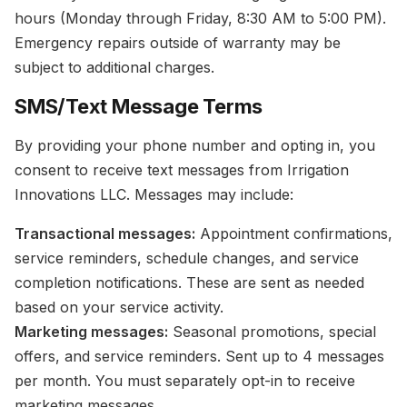
hours (Monday through Friday, 8:30 AM to 5:00 PM).
Emergency repairs outside of warranty may be
subject to additional charges.
SMS/Text Message Terms
By providing your phone number and opting in, you
consent to receive text messages from Irrigation
Innovations LLC. Messages may include:
Transactional messages:
Appointment confirmations,
service reminders, schedule changes, and service
completion notifications. These are sent as needed
based on your service activity.
Marketing messages:
Seasonal promotions, special
offers, and service reminders. Sent up to 4 messages
per month. You must separately opt-in to receive
marketing messages.