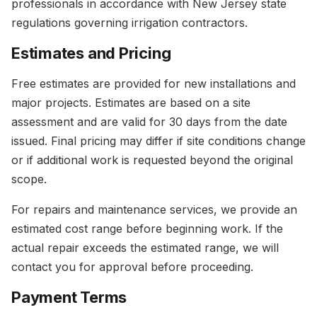
professionals in accordance with New Jersey state
regulations governing irrigation contractors.
Estimates and Pricing
Free estimates are provided for new installations and
major projects. Estimates are based on a site
assessment and are valid for 30 days from the date
issued. Final pricing may differ if site conditions change
or if additional work is requested beyond the original
scope.
For repairs and maintenance services, we provide an
estimated cost range before beginning work. If the
actual repair exceeds the estimated range, we will
contact you for approval before proceeding.
Payment Terms