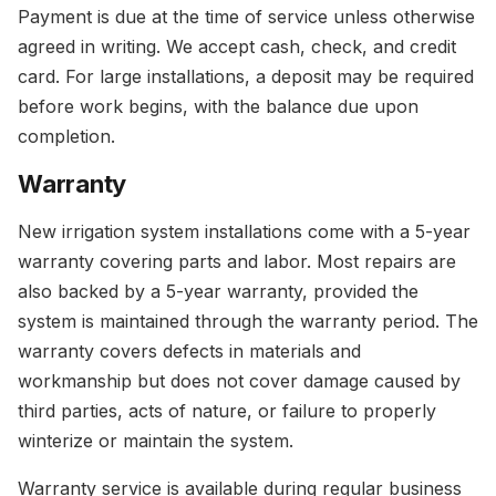
Payment is due at the time of service unless otherwise
agreed in writing. We accept cash, check, and credit
card. For large installations, a deposit may be required
before work begins, with the balance due upon
completion.
Warranty
New irrigation system installations come with a 5-year
warranty covering parts and labor. Most repairs are
also backed by a 5-year warranty, provided the
system is maintained through the warranty period. The
warranty covers defects in materials and
workmanship but does not cover damage caused by
third parties, acts of nature, or failure to properly
winterize or maintain the system.
Warranty service is available during regular business