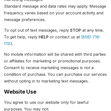
Standard message and data rates may apply. Message
frequency varies based on your account activity and
message preferences.
To opt out of text messages, reply
STOP
at any time.
To get help, reply
HELP
or contact us at
(856) 716-
1193
.
No mobile information will be shared with third parties
or affiliates for marketing or promotional purposes.
Consent to receive marketing messages is not a
condition of purchase. You can purchase our services
without opting in to marketing text messages.
Website Use
You agree to use our website only for lawful
purposes. You may not: