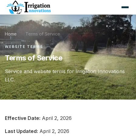
Home
/
Terms of Service
WEBSITE TERMS
Terms of Service
Service and website terms for Irrigation Innovations
LLC.
Effective Date:
April 2, 2026
Last Updated:
April 2, 2026