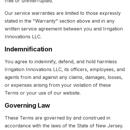
free or uninterrupted.
Our service warranties are limited to those expressly
stated in the "Warranty" section above and in any
written service agreement between you and Irrigation
Innovations LLC.
Indemnification
You agree to indemnify, defend, and hold harmless
Irrigation Innovations LLC, its officers, employees, and
agents from and against any claims, damages, losses,
or expenses arising from your violation of these
Terms or your use of our website.
Governing Law
These Terms are governed by and construed in
accordance with the laws of the State of New Jersey.