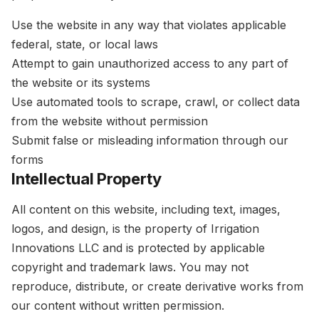
Use the website in any way that violates applicable
federal, state, or local laws
Attempt to gain unauthorized access to any part of
the website or its systems
Use automated tools to scrape, crawl, or collect data
from the website without permission
Submit false or misleading information through our
forms
Intellectual Property
All content on this website, including text, images,
logos, and design, is the property of Irrigation
Innovations LLC and is protected by applicable
copyright and trademark laws. You may not
reproduce, distribute, or create derivative works from
our content without written permission.