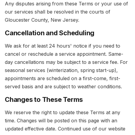
Any disputes arising from these Terms or your use of
our services shall be resolved in the courts of
Gloucester County, New Jersey.
Cancellation and Scheduling
We ask for at least 24 hours' notice if you need to
cancel or reschedule a service appointment. Same-
day cancellations may be subject to a service fee. For
seasonal services (winterization, spring start-up),
appointments are scheduled on a first-come, first-
served basis and are subject to weather conditions.
Changes to These Terms
We reserve the right to update these Terms at any
time. Changes will be posted on this page with an
updated effective date. Continued use of our website