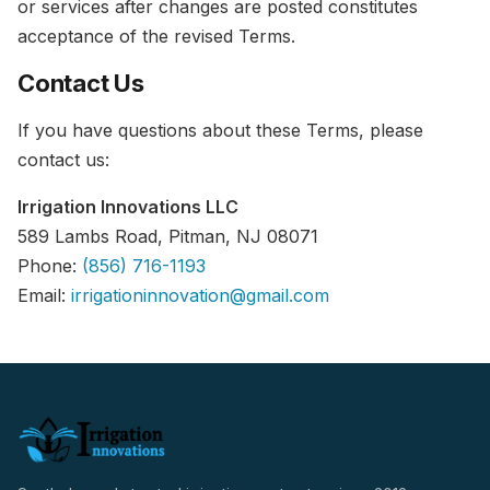
or services after changes are posted constitutes
acceptance of the revised Terms.
Contact Us
If you have questions about these Terms, please
contact us:
Irrigation Innovations LLC
589 Lambs Road, Pitman, NJ 08071
Phone:
(856) 716-1193
Email:
irrigationinnovation@gmail.com