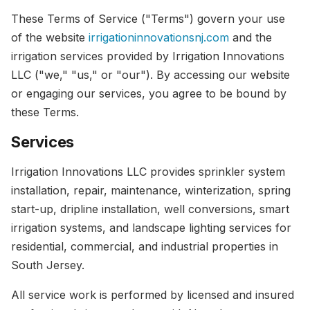
These Terms of Service ("Terms") govern your use
of the website
irrigationinnovationsnj.com
and the
irrigation services provided by Irrigation Innovations
LLC ("we," "us," or "our"). By accessing our website
or engaging our services, you agree to be bound by
these Terms.
Services
Irrigation Innovations LLC provides sprinkler system
installation, repair, maintenance, winterization, spring
start-up, dripline installation, well conversions, smart
irrigation systems, and landscape lighting services for
residential, commercial, and industrial properties in
South Jersey.
All service work is performed by licensed and insured