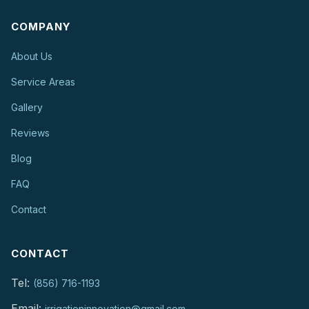
COMPANY
About Us
Service Areas
Gallery
Reviews
Blog
FAQ
Contact
CONTACT
Tel:
(856) 716-1193
Email:
irrigationinnovation@gmail.com