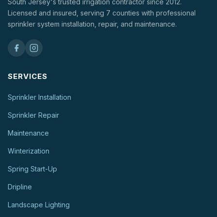
South Jersey's trusted irrigation contractor since 2012.
Licensed and insured, serving 7 counties with professional
sprinkler system installation, repair, and maintenance.
SERVICES
Sprinkler Installation
Sprinkler Repair
Maintenance
Winterization
Spring Start-Up
Dripline
Landscape Lighting