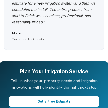
estimate for a new irrigation system and then we
scheduled the install. The entire process from
start to finish was seamless, professional, and
reasonably priced.”
Mary T.
Customer Testimonial
Plan Your Irrigation Service
Tell us what your property needs and Irrigation
Innovations will help identify the right next step.
Get a Free Estimate