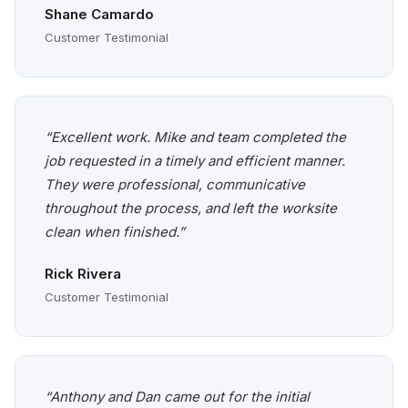
Shane Camardo
Customer Testimonial
“Excellent work. Mike and team completed the
job requested in a timely and efficient manner.
They were professional, communicative
throughout the process, and left the worksite
clean when finished.”
Rick Rivera
Customer Testimonial
“Anthony and Dan came out for the initial