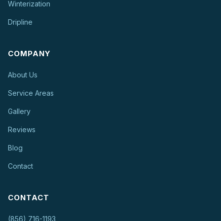
Winterization
Dripline
COMPANY
About Us
Service Areas
Gallery
Reviews
Blog
Contact
CONTACT
(856) 716-1193