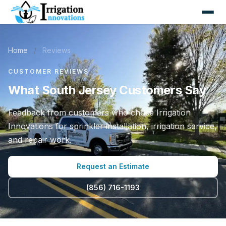
Home
/
Reviews
CUSTOMER REVIEWS
What South Jersey Customers Say
Feedback from customers who chose Irrigation
Innovations for sprinkler installation, irrigation service,
and repair work.
Request an Estimate
(856) 716-1193