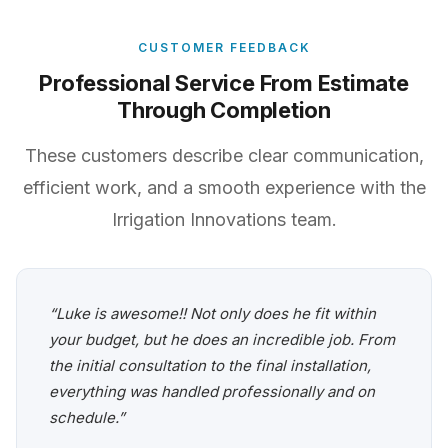
CUSTOMER FEEDBACK
Professional Service From Estimate
Through Completion
These customers describe clear communication,
efficient work, and a smooth experience with the
Irrigation Innovations team.
“Luke is awesome!! Not only does he fit within
your budget, but he does an incredible job. From
the initial consultation to the final installation,
everything was handled professionally and on
schedule.”