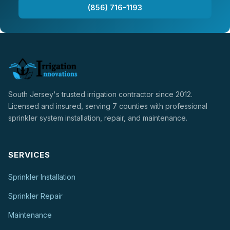
(856) 716-1193
South Jersey's trusted irrigation contractor since 2012.
Licensed and insured, serving 7 counties with professional
sprinkler system installation, repair, and maintenance.
SERVICES
Sprinkler Installation
Sprinkler Repair
Maintenance