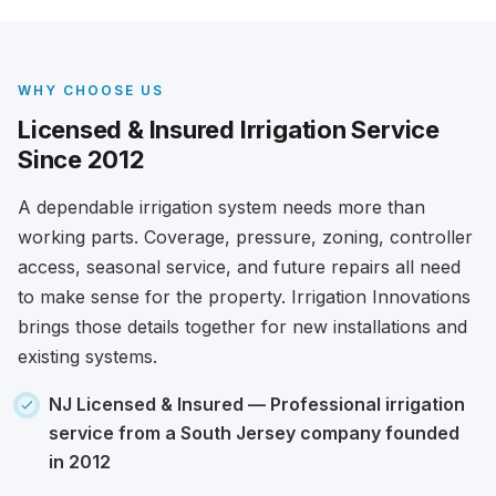
WHY CHOOSE US
Licensed & Insured Irrigation Service
Since 2012
A dependable irrigation system needs more than
working parts. Coverage, pressure, zoning, controller
access, seasonal service, and future repairs all need
to make sense for the property. Irrigation Innovations
brings those details together for new installations and
existing systems.
NJ Licensed & Insured
— Professional irrigation
service from a South Jersey company founded
in 2012