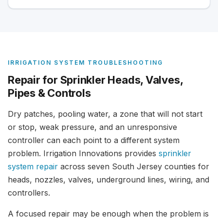
IRRIGATION SYSTEM TROUBLESHOOTING
Repair for Sprinkler Heads, Valves,
Pipes & Controls
Dry patches, pooling water, a zone that will not start
or stop, weak pressure, and an unresponsive
controller can each point to a different system
problem. Irrigation Innovations provides
sprinkler
system repair
across seven South Jersey counties for
heads, nozzles, valves, underground lines, wiring, and
controllers.
A focused repair may be enough when the problem is