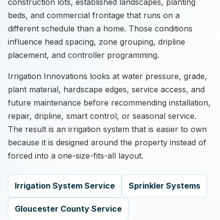
construction lots, established landscapes, planting
beds, and commercial frontage that runs on a
different schedule than a home. Those conditions
influence head spacing, zone grouping, dripline
placement, and controller programming.
Irrigation Innovations looks at water pressure, grade,
plant material, hardscape edges, service access, and
future maintenance before recommending installation,
repair, dripline, smart control, or seasonal service.
The result is an irrigation system that is easier to own
because it is designed around the property instead of
forced into a one-size-fits-all layout.
Irrigation System Service
Sprinkler Systems
Gloucester County Service