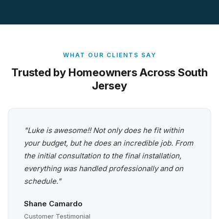
WHAT OUR CLIENTS SAY
Trusted by Homeowners Across South
Jersey
"Luke is awesome!! Not only does he fit within
your budget, but he does an incredible job. From
the initial consultation to the final installation,
everything was handled professionally and on
schedule."
Shane Camardo
Customer Testimonial