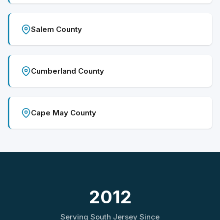
Salem County
Cumberland County
Cape May County
2012
Serving South Jersey Since