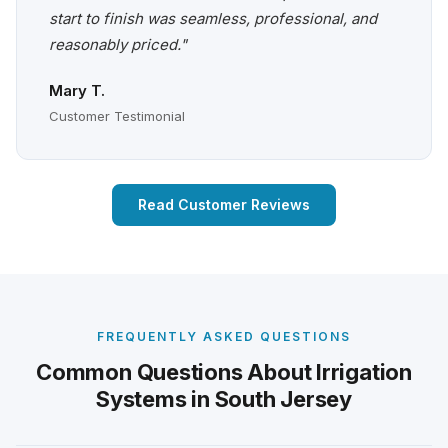
start to finish was seamless, professional, and
reasonably priced."
Mary T.
Customer Testimonial
Read Customer Reviews
FREQUENTLY ASKED QUESTIONS
Common Questions About Irrigation
Systems in South Jersey