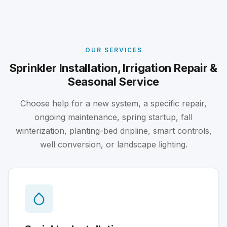
OUR SERVICES
Sprinkler Installation, Irrigation Repair &
Seasonal Service
Choose help for a new system, a specific repair,
ongoing maintenance, spring startup, fall
winterization, planting-bed dripline, smart controls,
well conversion, or landscape lighting.