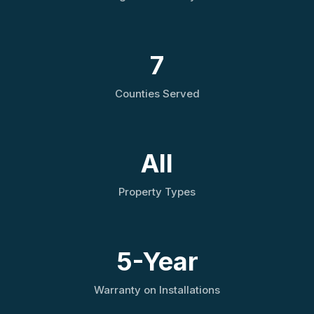
7
Counties Served
All
Property Types
5-Year
Warranty on Installations