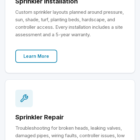
Sprinkler Installation
Custom sprinkler layouts planned around pressure,
sun, shade, turf, planting beds, hardscape, and
controller access. Every installation includes a site
assessment and a 5-year warranty.
Learn More
Sprinkler Repair
Troubleshooting for broken heads, leaking valves,
damaged pipes, wiring faults, controller issues, low