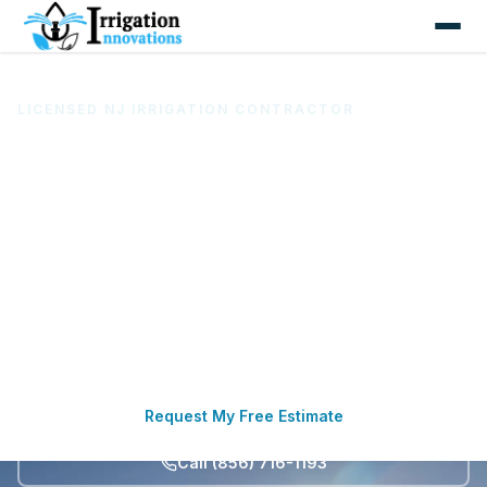
LICENSED NJ IRRIGATION CONTRACTOR
Irrigation System Installation &
Repair in South Jersey
Based in Pitman, Irrigation Innovations LLC installs,
repairs, maintains, starts up, winterizes, and upgrades
sprinkler and irrigation systems for homes,
businesses, athletic fields, and commercial landscapes
across seven South Jersey counties.
Request My Free Estimate
Call (856) 716-1193