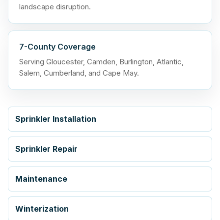
landscape disruption.
7-County Coverage
Serving Gloucester, Camden, Burlington, Atlantic,
Salem, Cumberland, and Cape May.
Sprinkler Installation
Sprinkler Repair
Maintenance
Winterization