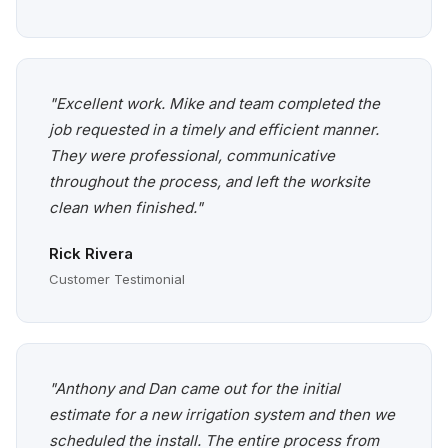
"Excellent work. Mike and team completed the
job requested in a timely and efficient manner.
They were professional, communicative
throughout the process, and left the worksite
clean when finished."
Rick Rivera
Customer Testimonial
"Anthony and Dan came out for the initial
estimate for a new irrigation system and then we
scheduled the install. The entire process from