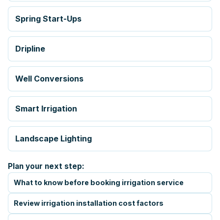
Spring Start-Ups
Dripline
Well Conversions
Smart Irrigation
Landscape Lighting
Plan your next step:
What to know before booking irrigation service
Review irrigation installation cost factors