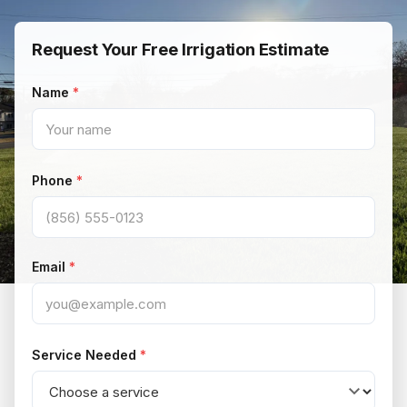
Request Your Free Irrigation Estimate
Name
Phone
Email
Service Needed