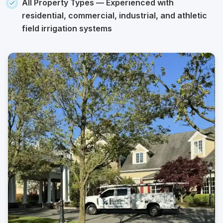
All Property Types
— Experienced with
residential, commercial, industrial, and athletic
field irrigation systems