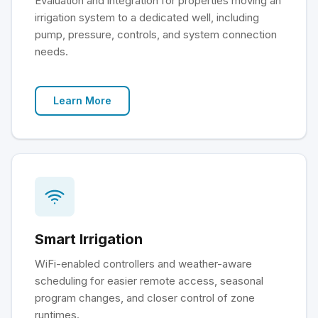
Evaluation and integration for properties moving an
irrigation system to a dedicated well, including
pump, pressure, controls, and system connection
needs.
Learn More
Smart Irrigation
WiFi-enabled controllers and weather-aware
scheduling for easier remote access, seasonal
program changes, and closer control of zone
runtimes.