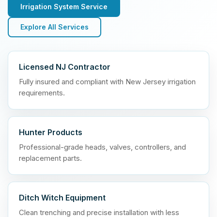
Irrigation System Service
Explore All Services
Licensed NJ Contractor
Fully insured and compliant with New Jersey irrigation
requirements.
Hunter Products
Professional-grade heads, valves, controllers, and
replacement parts.
Ditch Witch Equipment
Clean trenching and precise installation with less