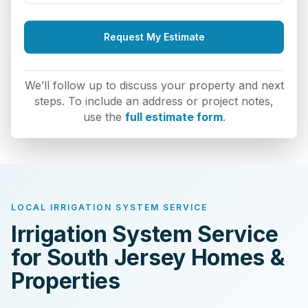
Request My Estimate
We’ll follow up to discuss your property and next
steps. To include an address or project notes,
use the
full estimate form
.
LOCAL IRRIGATION SYSTEM SERVICE
Irrigation System Service
for South Jersey Homes &
Properties