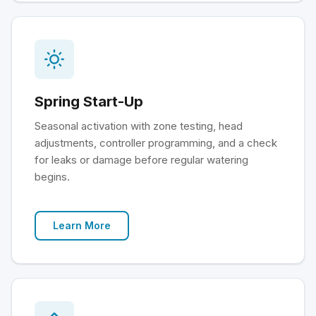
Spring Start-Up
Seasonal activation with zone testing, head
adjustments, controller programming, and a check
for leaks or damage before regular watering
begins.
Learn More