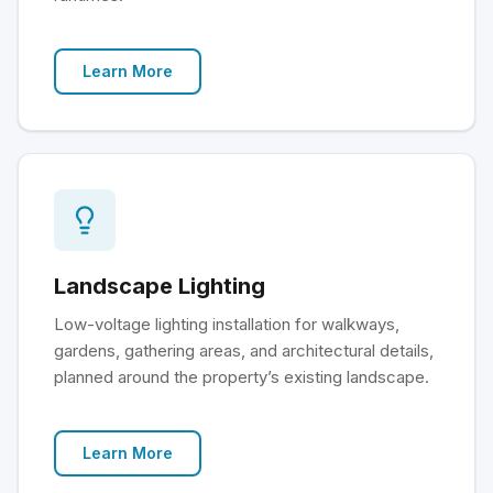
Learn More
Landscape Lighting
Low-voltage lighting installation for walkways,
gardens, gathering areas, and architectural details,
planned around the property’s existing landscape.
Learn More