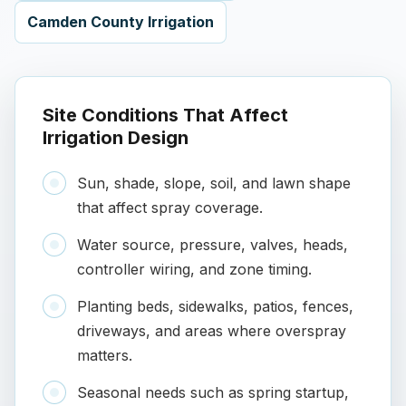
Camden County Irrigation
Site Conditions That Affect
Irrigation Design
Sun, shade, slope, soil, and lawn shape
that affect spray coverage.
Water source, pressure, valves, heads,
controller wiring, and zone timing.
Planting beds, sidewalks, patios, fences,
driveways, and areas where overspray
matters.
Seasonal needs such as spring startup,