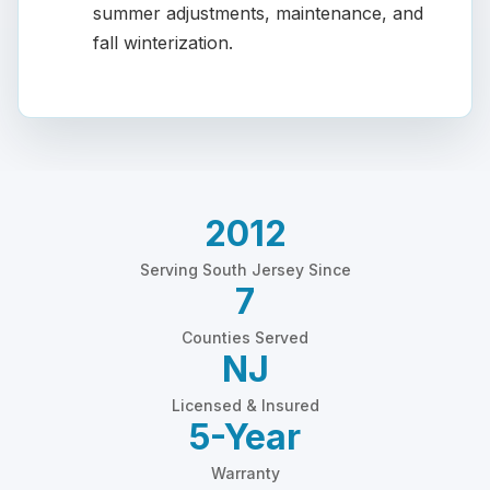
summer adjustments, maintenance, and
fall winterization.
2012
Serving South Jersey Since
7
Counties Served
NJ
Licensed & Insured
5-Year
Warranty