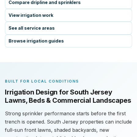
Compare dripline and sprinklers
View irrigation work
See all service areas
Browse irrigation guides
BUILT FOR LOCAL CONDITIONS
Irrigation Design for South Jersey
Lawns, Beds & Commercial Landscapes
Strong sprinkler performance starts before the first
trench is opened. South Jersey properties can include
full-sun front lawns, shaded backyards, new