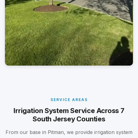
SERVICE AREAS
Irrigation System Service Across 7
South Jersey Counties
From our base in Pitman, we provide irrigation system