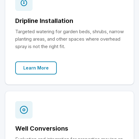
Dripline Installation
Targeted watering for garden beds, shrubs, narrow
planting areas, and other spaces where overhead
spray is not the right fit.
Learn More
Well Conversions