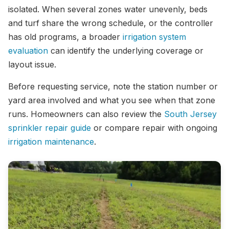
isolated. When several zones water unevenly, beds
and turf share the wrong schedule, or the controller
has old programs, a broader
irrigation system
evaluation
can identify the underlying coverage or
layout issue.
Before requesting service, note the station number or
yard area involved and what you see when that zone
runs. Homeowners can also review the
South Jersey
sprinkler repair guide
or compare repair with ongoing
irrigation maintenance
.