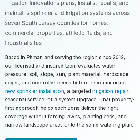
Irrigation Innovations plans, installs, repairs, and
maintains sprinkler and irrigation systems across
seven South Jersey counties for homes,
commercial properties, athletic fields, and
industrial sites.
Based in Pitman and serving the region since 2012,
our licensed and insured team evaluates water
pressure, soil, slope, sun, plant material, hardscape
edges, and controller needs before recommending
new sprinkler installation
, a targeted
irrigation repair
,
seasonal service, or a system upgrade. That property-
first approach helps each zone deliver the right
coverage without forcing lawns, planting beds, and
narrow landscape areas onto the same watering plan.