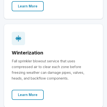
Learn More
Winterization
Fall sprinkler blowout service that uses
compressed air to clear each zone before
freezing weather can damage pipes, valves,
heads, and backflow components.
Learn More