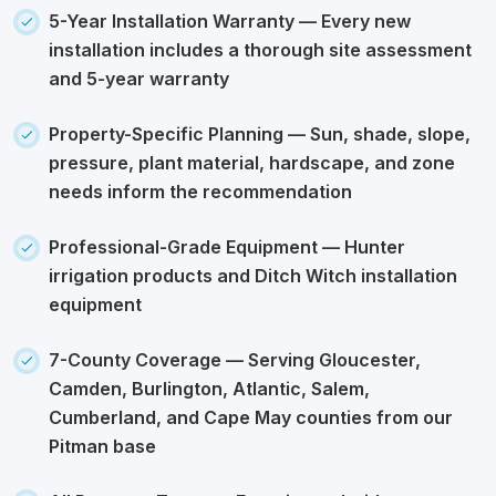
5-Year Installation Warranty
— Every new
installation includes a thorough site assessment
and 5-year warranty
Property-Specific Planning
— Sun, shade, slope,
pressure, plant material, hardscape, and zone
needs inform the recommendation
Professional-Grade Equipment
— Hunter
irrigation products and Ditch Witch installation
equipment
7-County Coverage
— Serving Gloucester,
Camden, Burlington, Atlantic, Salem,
Cumberland, and Cape May counties from our
Pitman base