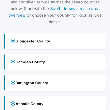
and sprinkler service across the seven counties
below. Start with the
South Jersey service area
overview
or choose your county for local service
details.
Gloucester County
Camden County
Burlington County
Atlantic County