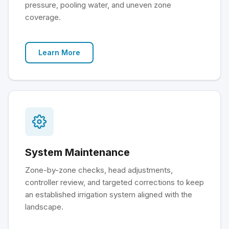
pressure, pooling water, and uneven zone
coverage.
Learn More
System Maintenance
Zone-by-zone checks, head adjustments,
controller review, and targeted corrections to keep
an established irrigation system aligned with the
landscape.