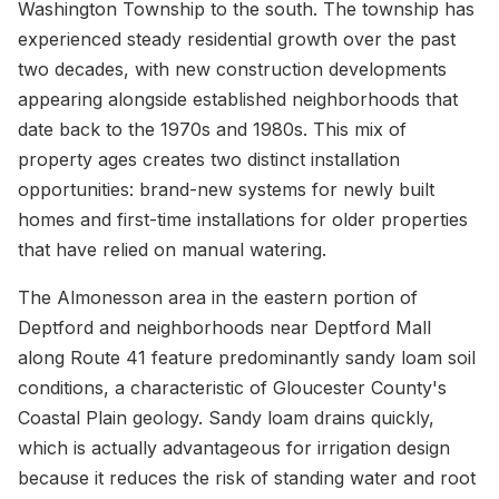
Washington Township to the south. The township has
experienced steady residential growth over the past
two decades, with new construction developments
appearing alongside established neighborhoods that
date back to the 1970s and 1980s. This mix of
property ages creates two distinct installation
opportunities: brand-new systems for newly built
homes and first-time installations for older properties
that have relied on manual watering.
The Almonesson area in the eastern portion of
Deptford and neighborhoods near Deptford Mall
along Route 41 feature predominantly sandy loam soil
conditions, a characteristic of Gloucester County's
Coastal Plain geology. Sandy loam drains quickly,
which is actually advantageous for irrigation design
because it reduces the risk of standing water and root