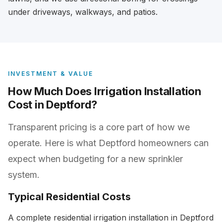
under driveways, walkways, and patios.
INVESTMENT & VALUE
How Much Does Irrigation Installation
Cost in Deptford?
Transparent pricing is a core part of how we
operate. Here is what Deptford homeowners can
expect when budgeting for a new sprinkler
system.
Typical Residential Costs
A complete residential irrigation installation in Deptford