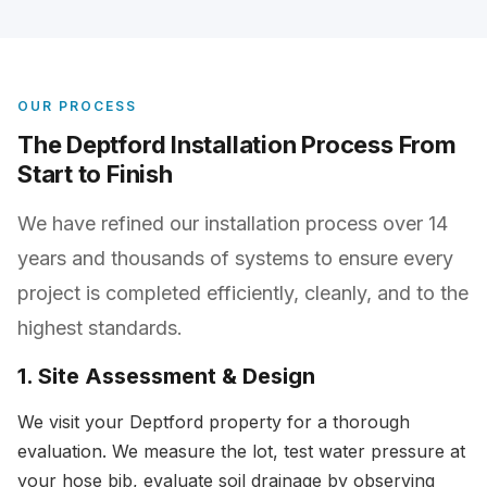
OUR PROCESS
The Deptford Installation Process From
Start to Finish
We have refined our installation process over 14
years and thousands of systems to ensure every
project is completed efficiently, cleanly, and to the
highest standards.
1. Site Assessment & Design
We visit your Deptford property for a thorough
evaluation. We measure the lot, test water pressure at
your hose bib, evaluate soil drainage by observing