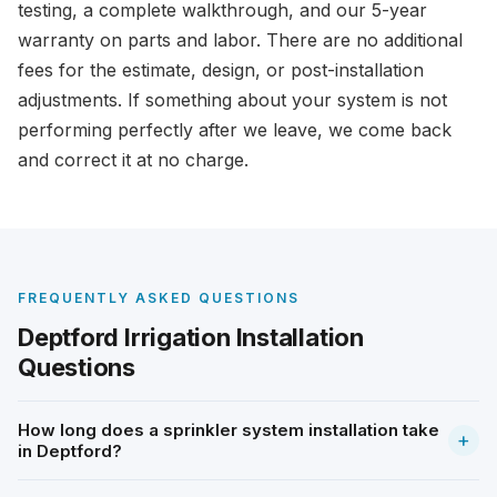
testing, a complete walkthrough, and our 5-year
warranty on parts and labor. There are no additional
fees for the estimate, design, or post-installation
adjustments. If something about your system is not
performing perfectly after we leave, we come back
and correct it at no charge.
FREQUENTLY ASKED QUESTIONS
Deptford Irrigation Installation
Questions
How long does a sprinkler system installation take
+
in Deptford?
Most residential installations in Deptford are completed in