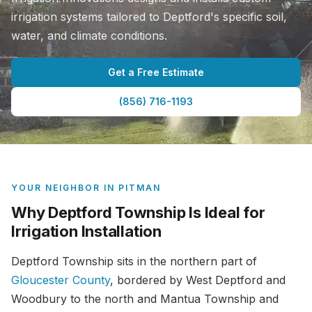
irrigation systems tailored to Deptford's specific soil,
water, and climate conditions.
Get a Free Estimate
(856) 716-1193
YOUR NEIGHBOR IN PITMAN
Why Deptford Township Is Ideal for
Irrigation Installation
Deptford Township sits in the northern part of
Gloucester County
, bordered by West Deptford and
Woodbury to the north and Mantua Township and