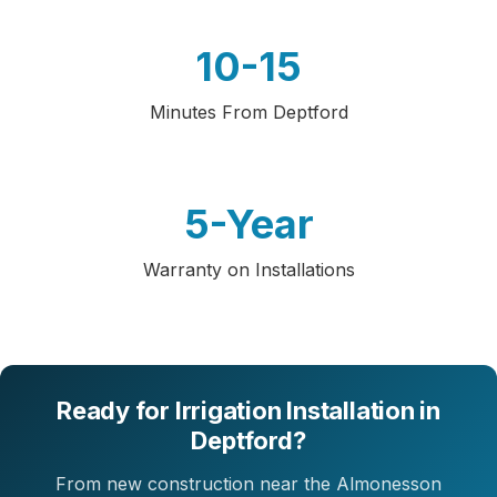
10-15
Minutes From Deptford
5-Year
Warranty on Installations
Ready for Irrigation Installation in
Deptford?
From new construction near the Almonesson