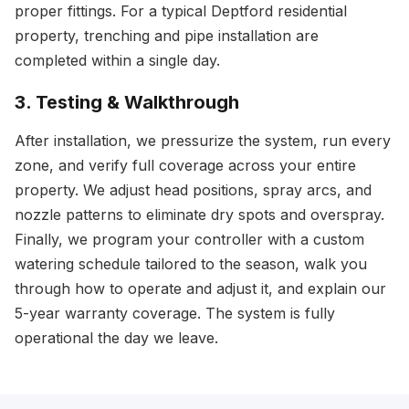
proper fittings. For a typical Deptford residential
property, trenching and pipe installation are
completed within a single day.
3. Testing & Walkthrough
After installation, we pressurize the system, run every
zone, and verify full coverage across your entire
property. We adjust head positions, spray arcs, and
nozzle patterns to eliminate dry spots and overspray.
Finally, we program your controller with a custom
watering schedule tailored to the season, walk you
through how to operate and adjust it, and explain our
5-year warranty coverage. The system is fully
operational the day we leave.