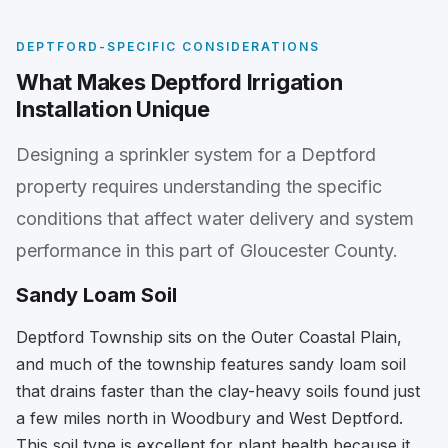
DEPTFORD-SPECIFIC CONSIDERATIONS
What Makes Deptford Irrigation
Installation Unique
Designing a sprinkler system for a Deptford
property requires understanding the specific
conditions that affect water delivery and system
performance in this part of Gloucester County.
Sandy Loam Soil
Deptford Township sits on the Outer Coastal Plain,
and much of the township features sandy loam soil
that drains faster than the clay-heavy soils found just
a few miles north in Woodbury and West Deptford.
This soil type is excellent for plant health because it