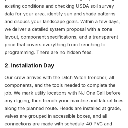
existing conditions and checking USDA soil survey
data for your area, identify sun and shade patterns,
and discuss your landscape goals. Within a few days,
we deliver a detailed system proposal with a zone
layout, component specifications, and a transparent
price that covers everything from trenching to
programming. There are no hidden fees.
2. Installation Day
Our crew arrives with the Ditch Witch trencher, all
components, and the tools needed to complete the
job. We mark utility locations with NJ One Call before
any digging, then trench your mainline and lateral lines
along the planned route. Heads are installed at grade,
valves are grouped in accessible boxes, and all
connections are made with schedule-40 PVC and