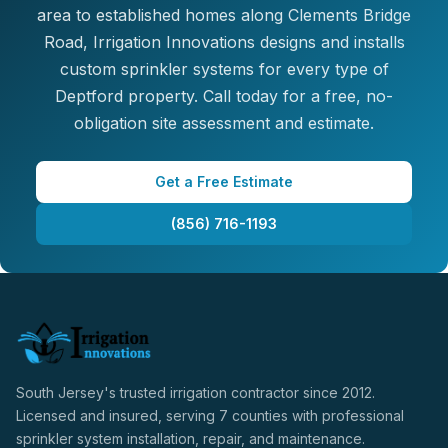
area to established homes along Clements Bridge
Road, Irrigation Innovations designs and installs
custom sprinkler systems for every type of
Deptford property. Call today for a free, no-
obligation site assessment and estimate.
Get a Free Estimate
(856) 716-1193
South Jersey's trusted irrigation contractor since 2012.
Licensed and insured, serving 7 counties with professional
sprinkler system installation, repair, and maintenance.