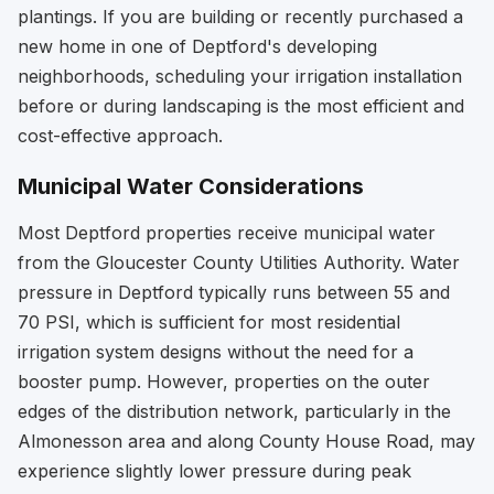
plantings. If you are building or recently purchased a
new home in one of Deptford's developing
neighborhoods, scheduling your irrigation installation
before or during landscaping is the most efficient and
cost-effective approach.
Municipal Water Considerations
Most Deptford properties receive municipal water
from the Gloucester County Utilities Authority. Water
pressure in Deptford typically runs between 55 and
70 PSI, which is sufficient for most residential
irrigation system designs without the need for a
booster pump. However, properties on the outer
edges of the distribution network, particularly in the
Almonesson area and along County House Road, may
experience slightly lower pressure during peak