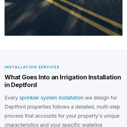
INSTALLATION SERVICES
What Goes Into an Irrigation Installation
in Deptford
Every
sprinkler system installation
we design for
Deptford properties follows a detailed, multi-step
process that accounts for your property's unique
characteristics and your specific watering