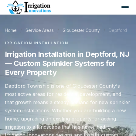
Home
/
Service Areas
/
Gloucester County
/
Deptford
IRRIGATION INSTALLATION
Irrigation Installation in Deptford, NJ
— Custom Sprinkler Systems for
Every Property
Deptford Township is one of Gloucester County's
most active areas for residential development, and
that growth means a steady demand for new sprinkler
system installations. Whether you are building a new
home, upgrading an existing property, or adding
irrigation to a landscape that has never had it,
Irrigation Innovations designs and installs custom