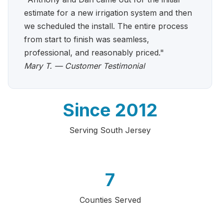
estimate for a new irrigation system and then
we scheduled the install. The entire process
from start to finish was seamless,
professional, and reasonably priced."
Mary T. — Customer Testimonial
Since 2012
Serving South Jersey
7
Counties Served