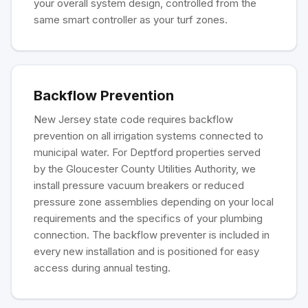
your overall system design, controlled from the
same smart controller as your turf zones.
Backflow Prevention
New Jersey state code requires backflow
prevention on all irrigation systems connected to
municipal water. For Deptford properties served
by the Gloucester County Utilities Authority, we
install pressure vacuum breakers or reduced
pressure zone assemblies depending on your local
requirements and the specifics of your plumbing
connection. The backflow preventer is included in
every new installation and is positioned for easy
access during annual testing.