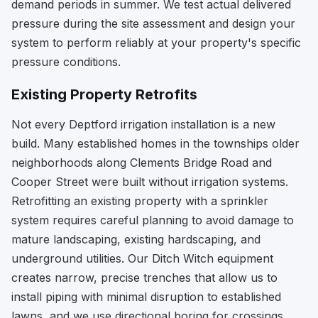
demand periods in summer. We test actual delivered
pressure during the site assessment and design your
system to perform reliably at your property's specific
pressure conditions.
Existing Property Retrofits
Not every Deptford irrigation installation is a new
build. Many established homes in the townships older
neighborhoods along Clements Bridge Road and
Cooper Street were built without irrigation systems.
Retrofitting an existing property with a sprinkler
system requires careful planning to avoid damage to
mature landscaping, existing hardscaping, and
underground utilities. Our Ditch Witch equipment
creates narrow, precise trenches that allow us to
install piping with minimal disruption to established
lawns, and we use directional boring for crossings