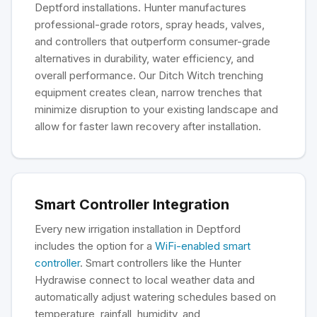
Deptford installations. Hunter manufactures
professional-grade rotors, spray heads, valves,
and controllers that outperform consumer-grade
alternatives in durability, water efficiency, and
overall performance. Our Ditch Witch trenching
equipment creates clean, narrow trenches that
minimize disruption to your existing landscape and
allow for faster lawn recovery after installation.
Smart Controller Integration
Every new irrigation installation in Deptford
includes the option for a
WiFi-enabled smart
controller
. Smart controllers like the Hunter
Hydrawise connect to local weather data and
automatically adjust watering schedules based on
temperature, rainfall, humidity, and