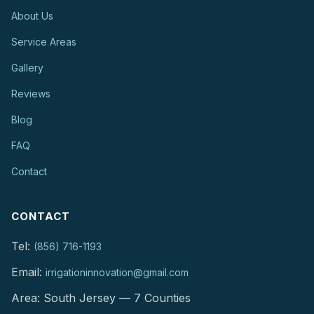
About Us
Service Areas
Gallery
Reviews
Blog
FAQ
Contact
CONTACT
Tel:
(856) 716-1193
Email:
irrigationinnovation@gmail.com
Area: South Jersey — 7 Counties