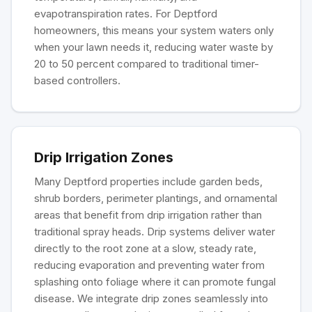
evapotranspiration rates. For Deptford
homeowners, this means your system waters only
when your lawn needs it, reducing water waste by
20 to 50 percent compared to traditional timer-
based controllers.
Drip Irrigation Zones
Many Deptford properties include garden beds,
shrub borders, perimeter plantings, and ornamental
areas that benefit from drip irrigation rather than
traditional spray heads. Drip systems deliver water
directly to the root zone at a slow, steady rate,
reducing evaporation and preventing water from
splashing onto foliage where it can promote fungal
disease. We integrate drip zones seamlessly into