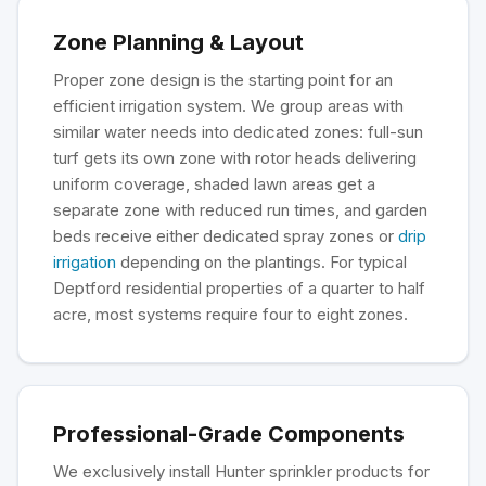
Zone Planning & Layout
Proper zone design is the starting point for an
efficient irrigation system. We group areas with
similar water needs into dedicated zones: full-sun
turf gets its own zone with rotor heads delivering
uniform coverage, shaded lawn areas get a
separate zone with reduced run times, and garden
beds receive either dedicated spray zones or
drip
irrigation
depending on the plantings. For typical
Deptford residential properties of a quarter to half
acre, most systems require four to eight zones.
Professional-Grade Components
We exclusively install Hunter sprinkler products for