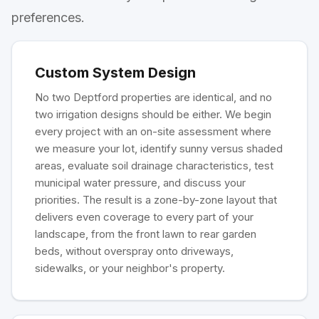
preferences.
Custom System Design
No two Deptford properties are identical, and no
two irrigation designs should be either. We begin
every project with an on-site assessment where
we measure your lot, identify sunny versus shaded
areas, evaluate soil drainage characteristics, test
municipal water pressure, and discuss your
priorities. The result is a zone-by-zone layout that
delivers even coverage to every part of your
landscape, from the front lawn to rear garden
beds, without overspray onto driveways,
sidewalks, or your neighbor's property.