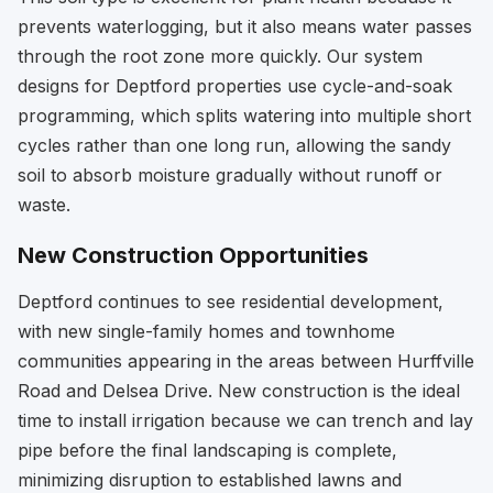
prevents waterlogging, but it also means water passes
through the root zone more quickly. Our system
designs for Deptford properties use cycle-and-soak
programming, which splits watering into multiple short
cycles rather than one long run, allowing the sandy
soil to absorb moisture gradually without runoff or
waste.
New Construction Opportunities
Deptford continues to see residential development,
with new single-family homes and townhome
communities appearing in the areas between Hurffville
Road and Delsea Drive. New construction is the ideal
time to install irrigation because we can trench and lay
pipe before the final landscaping is complete,
minimizing disruption to established lawns and