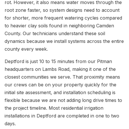
rot. However, it also means water moves through the
root zone faster, so system designs need to account
for shorter, more frequent watering cycles compared
to heavier clay soils found in neighboring Camden
County. Our technicians understand these soil
dynamics because we install systems across the entire
county every week.
Deptford is just 10 to 15 minutes from our Pitman
headquarters on Lambs Road, making it one of the
closest communities we serve. That proximity means
our crews can be on your property quickly for the
initial site assessment, and installation scheduling is
flexible because we are not adding long drive times to
the project timeline. Most residential irrigation
installations in Deptford are completed in one to two
days.