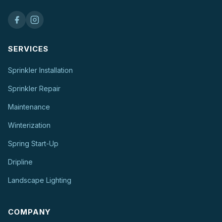
SERVICES
Sprinkler Installation
Sprinkler Repair
Maintenance
Winterization
Spring Start-Up
Dripline
Landscape Lighting
COMPANY