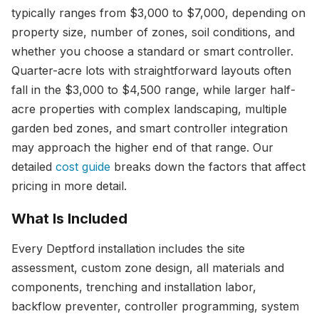
typically ranges from $3,000 to $7,000, depending on
property size, number of zones, soil conditions, and
whether you choose a standard or smart controller.
Quarter-acre lots with straightforward layouts often
fall in the $3,000 to $4,500 range, while larger half-
acre properties with complex landscaping, multiple
garden bed zones, and smart controller integration
may approach the higher end of that range. Our
detailed
cost guide
breaks down the factors that affect
pricing in more detail.
What Is Included
Every Deptford installation includes the site
assessment, custom zone design, all materials and
components, trenching and installation labor,
backflow preventer, controller programming, system