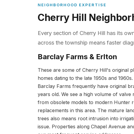
NEIGHBORHOOD EXPERTISE
Cherry Hill Neighbo
Every section of Cherry Hill has its ow
across the township means faster diagn
Barclay Farms & Erlton
These are some of Cherry Hill's original 
homes dating to the late 1950s and 1960s.
Barclay Farms frequently have original br
years old. We see a high volume of valve 
from obsolete models to modern Hunter ro
replacements in this area. The mature lan
trees also means root intrusion into irrigati
issue. Properties along Chapel Avenue a