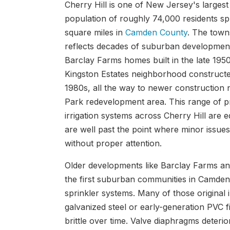
Cherry Hill is one of New Jersey's largest
population of roughly 74,000 residents s
square miles in
Camden County
. The town
reflects decades of suburban development,
Barclay Farms homes built in the late 195
Kingston Estates neighborhood construct
1980s, all the way to newer construction 
Park redevelopment area. This range of 
irrigation systems across Cherry Hill are 
are well past the point where minor issue
without proper attention.
Older developments like Barclay Farms 
the first suburban communities in Camden 
sprinkler systems. Many of those original i
galvanized steel or early-generation PVC f
brittle over time. Valve diaphragms deterior