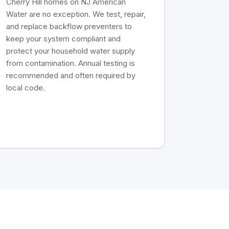
Cherry Hill homes on NJ American
Water are no exception. We test, repair,
and replace backflow preventers to
keep your system compliant and
protect your household water supply
from contamination. Annual testing is
recommended and often required by
local code.