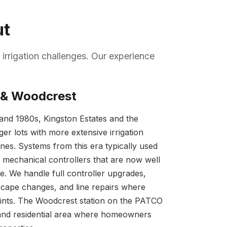
ut
 irrigation challenges. Our experience
 & Woodcrest
s and 1980s, Kingston Estates and the
er lots with more extensive irrigation
ones. Systems from this era typically used
mechanical controllers that are now well
life. We handle full controller upgrades,
cape changes, and line repairs where
joints. The Woodcrest station on the PATCO
mand residential area where homeowners