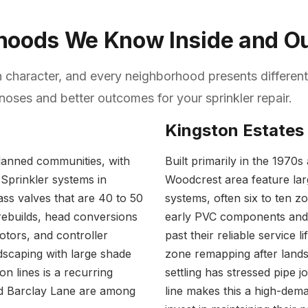
rhoods We Know Inside and O
n character, and every neighborhood presents different
oses and better outcomes for your sprinkler repair.
Kingston Estates
planned communities, with
Built primarily in the 1970
 Sprinkler systems in
Woodcrest area feature larg
ass valves that are 40 to 50
systems, often six to ten z
rebuilds, head conversions
early PVC components and 
tors, and controller
past their reliable service 
dscaping with large shade
zone remapping after lands
on lines is a recurring
settling has stressed pipe 
nd Barclay Lane are among
line makes this a high-de