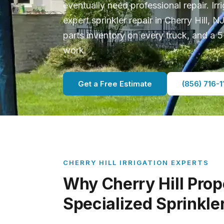
eventually need professional repair. Ir
expert sprinkler repair in Cherry Hill, N
parts inventory on every truck, and a
work.
Get a Free Estimate
(856) 716-1
CHERRY HILL IRRIGATION EXPERTS
Why Cherry Hill Prop
Specialized Sprinkle