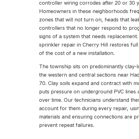
controller wiring corrodes after 20 or 30
Homeowners in these neighborhoods freq
zones that will not turn on, heads that lea
controllers that no longer respond to pr
signs of a system that needs replacement.
sprinkler repair in Cherry Hill restores full
of the cost of a new installation.
The township sits on predominantly clay-lo
the western and central sections near Ha
70. Clay soils expand and contract with m
puts pressure on underground PVC lines a
over time. Our technicians understand the
account for them during every repair, usin
materials and ensuring connections are p
prevent repeat failures.