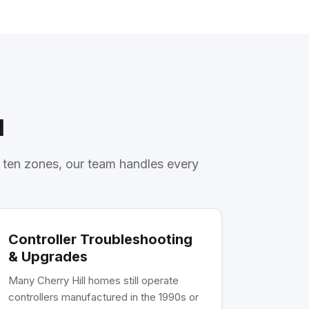
l
r ten zones, our team handles every
Controller Troubleshooting
& Upgrades
Many Cherry Hill homes still operate
controllers manufactured in the 1990s or