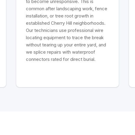
to become unresponsive. This is
common after landscaping work, fence
installation, or tree root growth in
established Cherry Hill neighborhoods.
Our technicians use professional wire
locating equipment to trace the break
without tearing up your entire yard, and
we splice repairs with waterproof
connectors rated for direct burial.