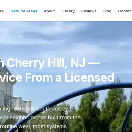
es
Service Areas
About
Gallery
Reviews
Blog
Contac
Cherry Hill
n Cherry Hill, NJ —
rvice From a Licensed
eating. Between South Jersey's
re in neighborhoods built from the
 routine wear, most systems