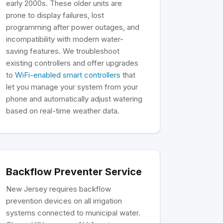
early 2000s. These older units are
prone to display failures, lost
programming after power outages, and
incompatibility with modern water-
saving features. We troubleshoot
existing controllers and offer upgrades
to
WiFi-enabled smart controllers
that
let you manage your system from your
phone and automatically adjust watering
based on real-time weather data.
Backflow Preventer Service
New Jersey requires backflow
prevention devices on all irrigation
systems connected to municipal water.