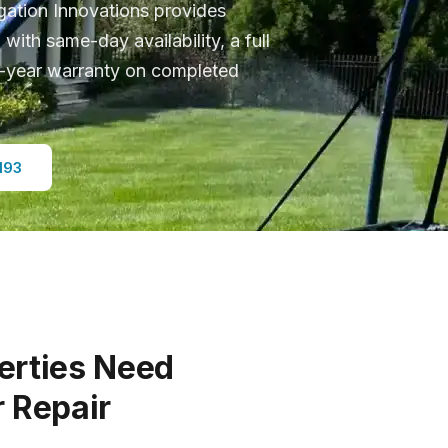
rigation Innovations provides
J with same-day availability, a full
 5-year warranty on completed
193
erties Need
r Repair