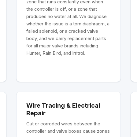
zone that runs constantly even when
the controller is off, or a zone that
produces no water at all. We diagnose
whether the issue is a torn diaphragm, a
failed solenoid, or a cracked valve
body, and we carry replacement parts
for all major valve brands including
Hunter, Rain Bird, and Irritrol.
Wire Tracing & Electrical
Repair
Cut or corroded wires between the
controller and valve boxes cause zones