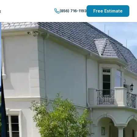
Free Estimate
(856) 716-1193
t