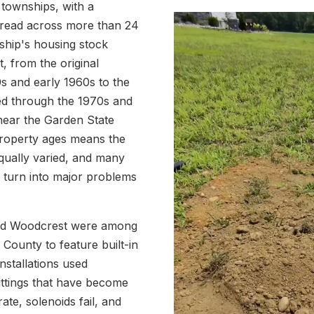
 townships, with a
pread across more than 24
ship's housing stock
 from the original
0s and early 1960s to the
ed through the 1970s and
near the Garden State
property ages means the
equally varied, and many
s turn into major problems
and Woodcrest were among
County to feature built-in
nstallations used
ittings that have become
ate, solenoids fail, and