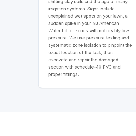
shifting clay soils and the age of many
irrigation systems. Signs include
unexplained wet spots on your lawn, a
sudden spike in your NJ American
Water bill, or zones with noticeably low
pressure. We use pressure testing and
systematic zone isolation to pinpoint the
exact location of the leak, then
excavate and repair the damaged
section with schedule-40 PVC and
proper fittings.