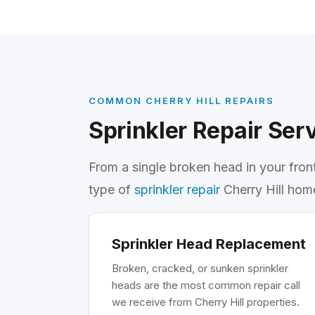
COMMON CHERRY HILL REPAIRS
Sprinkler Repair Serv
From a single broken head in your fron
type of
sprinkler repair
Cherry Hill hom
Sprinkler Head Replacement
Broken, cracked, or sunken sprinkler
heads are the most common repair call
we receive from Cherry Hill properties.