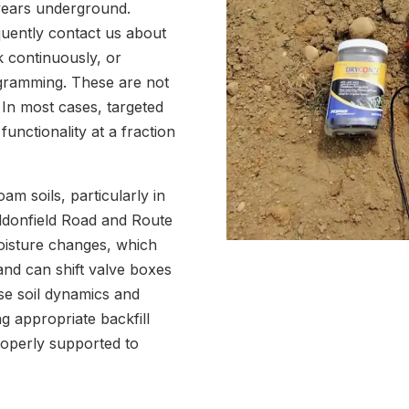
 years underground.
uently contact us about
k continuously, or
ogramming. These are not
 In most cases, targeted
 functionality at a fraction
am soils, particularly in
ddonfield Road and Route
oisture changes, which
nd can shift valve boxes
se soil dynamics and
g appropriate backfill
roperly supported to