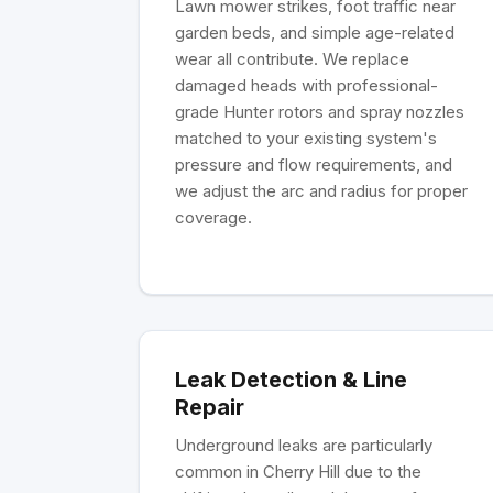
Lawn mower strikes, foot traffic near
garden beds, and simple age-related
wear all contribute. We replace
damaged heads with professional-
grade Hunter rotors and spray nozzles
matched to your existing system's
pressure and flow requirements, and
we adjust the arc and radius for proper
coverage.
Leak Detection & Line
Repair
Underground leaks are particularly
common in Cherry Hill due to the