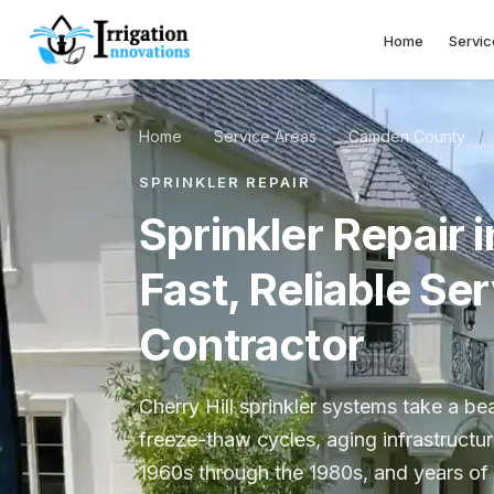
Home
Servic
Home
/
Service Areas
/
Camden County
/
SPRINKLER REPAIR
Sprinkler Repair i
Fast, Reliable Se
Contractor
Cherry Hill sprinkler systems take a b
freeze-thaw cycles, aging infrastructu
1960s through the 1980s, and years of