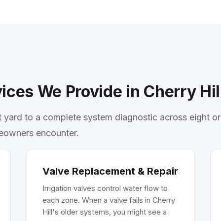
ices We Provide in Cherry Hil
t yard to a complete system diagnostic across eight o
eowners encounter.
Valve Replacement & Repair
Irrigation valves control water flow to
each zone. When a valve fails in Cherry
Hill's older systems, you might see a