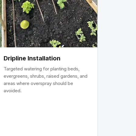
Dripline Installation
Targeted watering for planting beds,
evergreens, shrubs, raised gardens, and
areas where overspray should be
avoided.