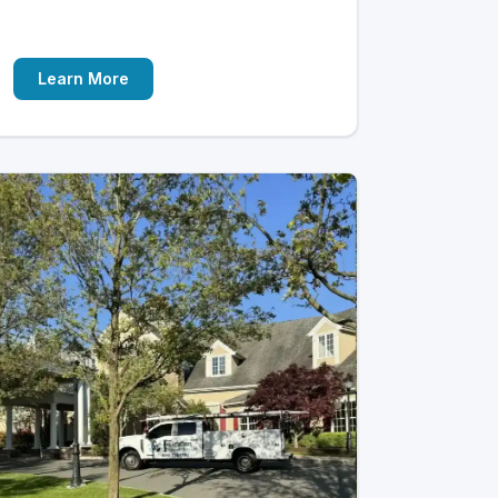
Learn More