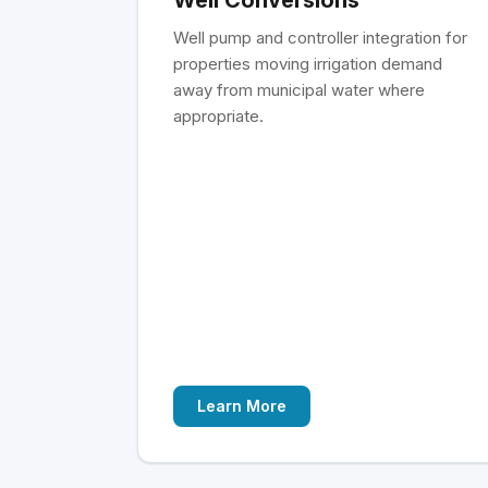
Well pump and controller integration for
properties moving irrigation demand
away from municipal water where
appropriate.
Learn More