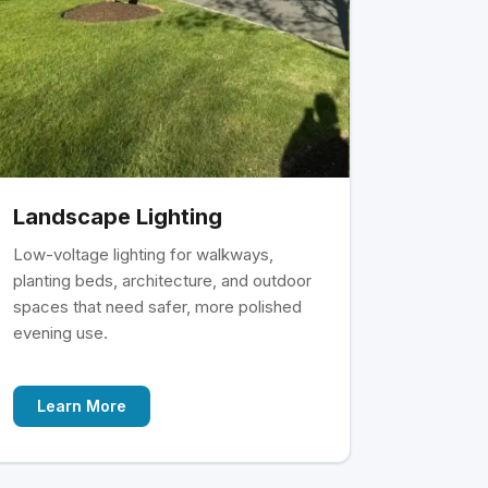
Landscape Lighting
Low-voltage lighting for walkways,
planting beds, architecture, and outdoor
spaces that need safer, more polished
evening use.
Learn More