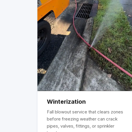
Winterization
Fall blowout service that clears zones
before freezing weather can crack
pipes, valves, fittings, or sprinkler