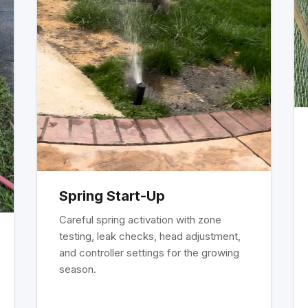
Spring Start-Up
Careful spring activation with zone
testing, leak checks, head adjustment,
and controller settings for the growing
season.