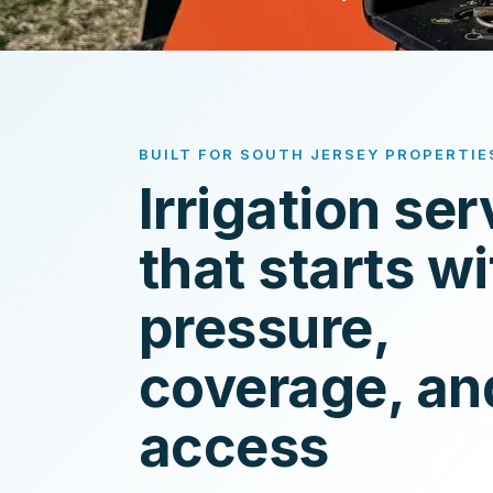
BUILT FOR SOUTH JERSEY PROPERTIE
Irrigation ser
that starts wi
pressure,
coverage, an
access