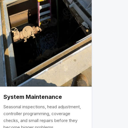
System Maintenance
Seasonal inspections, head adjustment,
controller programming, coverage
checks, and small repairs before they
become bigger problems.