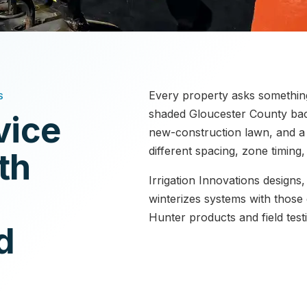
Every property asks something 
S
shaded Gloucester County bac
vice
new-construction lawn, and a p
different spacing, zone timing
th
Irrigation Innovations designs,
winterizes systems with those 
Hunter products and field test
d