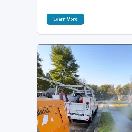
Learn More