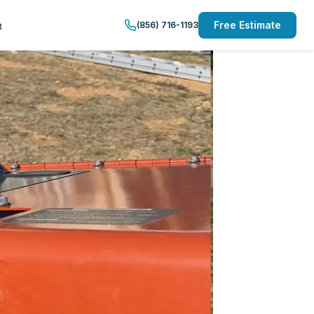
Free Estimate
(856) 716-1193
t