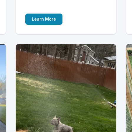
Learn More