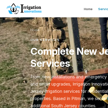
Home
Servi
Home
/
Services
OUR SERVICES
Complete New Jer
Services
From new installations and emergency 
and smart upgrades, Irrigation Innovat
Jersey irrigation services for residentia
properties. Based in Pitman, we serve
additional South Jersey counties.