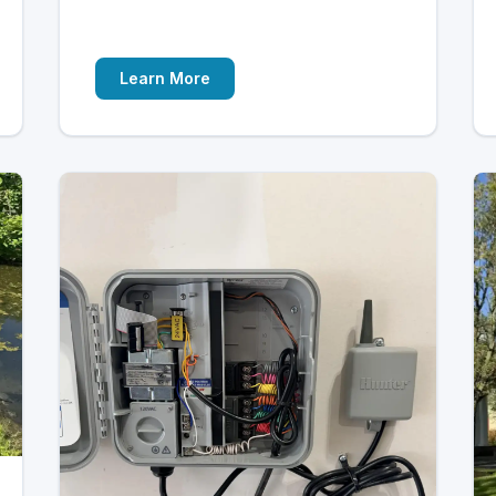
Learn More