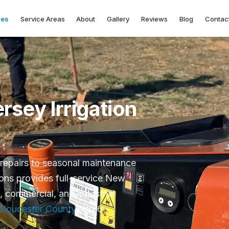
ces
Service Areas
About
Gallery
Reviews
Blog
Contac
sey Irrigation
repairs to seasonal maintenance
ions provides full-service New
l, commercial, and industrial
Gloucester County
and 6