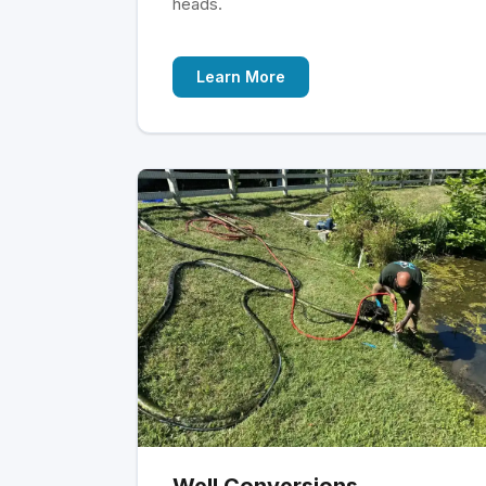
heads.
Learn More
Well Conversions