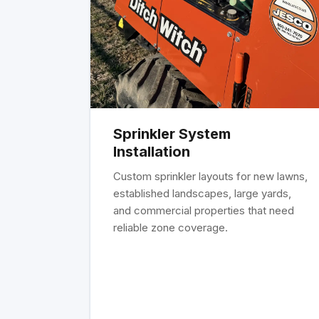
Sprinkler System
Installation
Custom sprinkler layouts for new lawns,
established landscapes, large yards,
and commercial properties that need
reliable zone coverage.