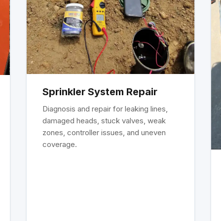
Sprinkler System Repair
Diagnosis and repair for leaking lines,
damaged heads, stuck valves, weak
zones, controller issues, and uneven
coverage.