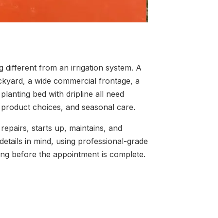
different from an irrigation system. A
kyard, a wide commercial frontage, a
lanting bed with dripline all need
, product choices, and seasonal care.
 repairs, starts up, maintains, and
details in mind, using professional-grade
ing before the appointment is complete.