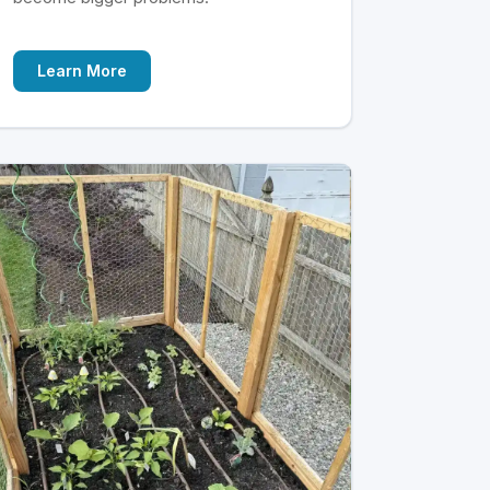
Learn More