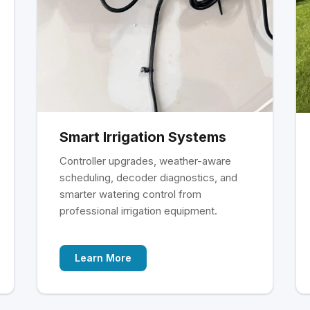
Smart Irrigation Systems
Controller upgrades, weather-aware
scheduling, decoder diagnostics, and
smarter watering control from
professional irrigation equipment.
Learn More