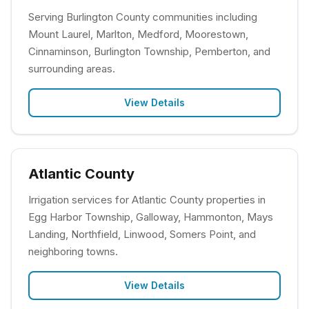
Serving Burlington County communities including
Mount Laurel, Marlton, Medford, Moorestown,
Cinnaminson, Burlington Township, Pemberton, and
surrounding areas.
View Details
Atlantic County
Irrigation services for Atlantic County properties in
Egg Harbor Township, Galloway, Hammonton, Mays
Landing, Northfield, Linwood, Somers Point, and
neighboring towns.
View Details