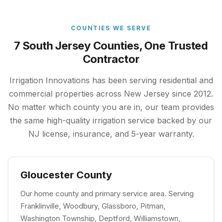
COUNTIES WE SERVE
7 South Jersey Counties, One Trusted
Contractor
Irrigation Innovations has been serving residential and
commercial properties across New Jersey since 2012.
No matter which county you are in, our team provides
the same high-quality irrigation service backed by our
NJ license, insurance, and 5-year warranty.
Gloucester County
Our home county and primary service area. Serving
Franklinville, Woodbury, Glassboro, Pitman,
Washington Township, Deptford, Williamstown,