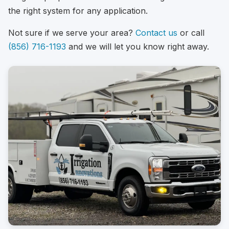
the right system for any application.
Not sure if we serve your area?
Contact us
or call
(856) 716-1193
and we will let you know right away.