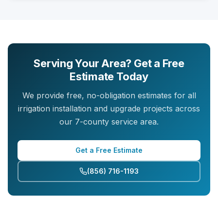
Serving Your Area? Get a Free
Estimate Today
We provide free, no-obligation estimates for all
irrigation installation and upgrade projects across
our 7-county service area.
Get a Free Estimate
(856) 716-1193