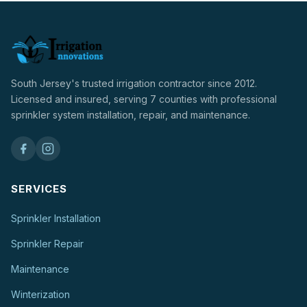
South Jersey's trusted irrigation contractor since 2012.
Licensed and insured, serving 7 counties with professional
sprinkler system installation, repair, and maintenance.
SERVICES
Sprinkler Installation
Sprinkler Repair
Maintenance
Winterization