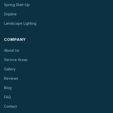
Spring Start-Up
Dripline
Landscape Lighting
COMPANY
About Us
Service Areas
Gallery
Reviews
Blog
FAQ
Contact