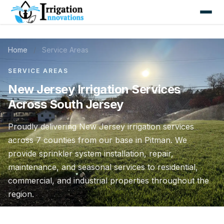
Home
/
Service Areas
SERVICE AREAS
New Jersey Irrigation Services
Across South Jersey
Proudly delivering New Jersey irrigation services
across 7 counties from our base in Pitman. We
provide sprinkler system installation, repair,
maintenance, and seasonal services to residential,
commercial, and industrial properties throughout the
region.