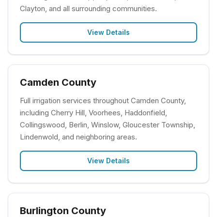
Clayton, and all surrounding communities.
View Details
Camden County
Full irrigation services throughout Camden County,
including Cherry Hill, Voorhees, Haddonfield,
Collingswood, Berlin, Winslow, Gloucester Township,
Lindenwold, and neighboring areas.
View Details
Burlington County