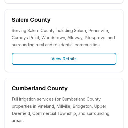
Salem County
Serving Salem County including Salem, Pennsville,
Carneys Point, Woodstown, Alloway, Pilesgrove, and
surrounding rural and residential communities.
View Details
Cumberland County
Full irrigation services for Cumberland County
properties in Vineland, Millville, Bridgeton, Upper
Deerfield, Commercial Township, and surrounding
areas.