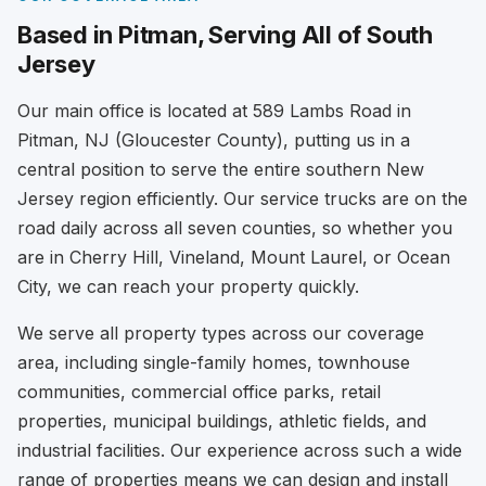
Based in Pitman, Serving All of South
Jersey
Our main office is located at 589 Lambs Road in
Pitman, NJ (Gloucester County), putting us in a
central position to serve the entire southern New
Jersey region efficiently. Our service trucks are on the
road daily across all seven counties, so whether you
are in Cherry Hill, Vineland, Mount Laurel, or Ocean
City, we can reach your property quickly.
We serve all property types across our coverage
area, including single-family homes, townhouse
communities, commercial office parks, retail
properties, municipal buildings, athletic fields, and
industrial facilities. Our experience across such a wide
range of properties means we can design and install