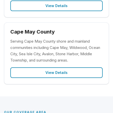
View Details
Cape May County
Serving Cape May County shore and mainland
communities including Cape May, Wildwood, Ocean
City, Sea Isle City, Avalon, Stone Harbor, Middle
Township, and surrounding areas.
View Details
OUR COVERAGE AREA